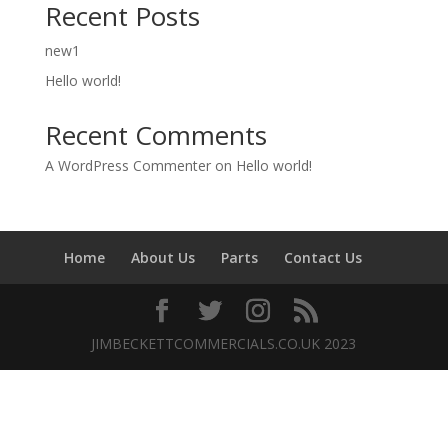
Recent Posts
new1
Hello world!
Recent Comments
A WordPress Commenter
on
Hello world!
Home
About Us
Parts
Contact Us
JIMBECKETTCOMMERCIALS.CO.UK 2023