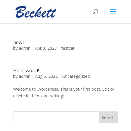
new1
by
admin
|
Apr 3, 2023
|
testcat
Hello world!
by
admin
|
Aug 5, 2022
|
Uncategorized
Welcome to WordPress. This is your first post. Edit or
delete it, then start writing!
Search